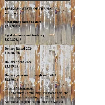
12/31/2024 “STATE OF THE HALL”
summary
Total funds raised to-date
$247,980.33
Total dollars spent to-date
$220,876.16
Dollars Raised 2024
$18,882.76
Dollars Spent 2024
$3,839.05
Dollars generated through rent 2024
$5,669.21
General Management:
- The Kearney Community Hall Board held one
formal in-person meeting in 2024, at the Hall.
Additional frequent communication was via