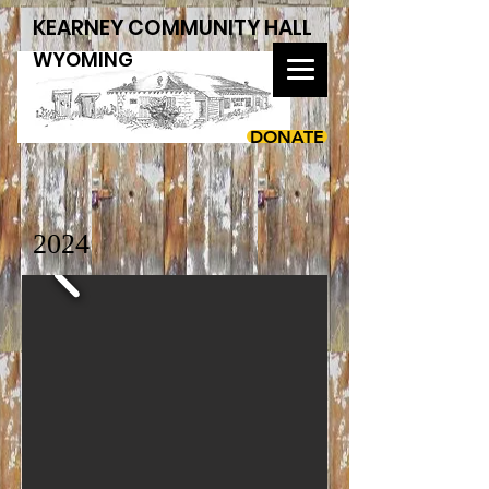
KEARNEY COMMUNITY HALL
WYOMING
DONATE
2024