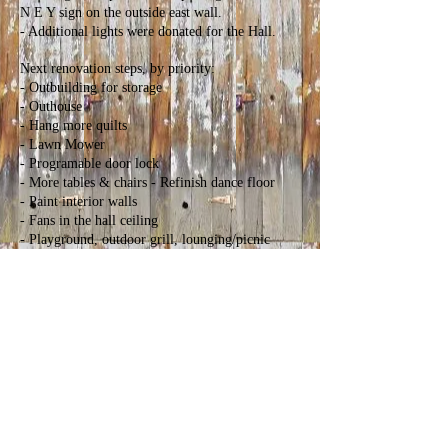
N E Y sign on the outside east wall.
- Additional lights were donated for the Hall.
Next renovation steps, by priority:
- Outbuilding for storage
- Outhouse
- Hang more quilts
- Lawn Mower
- Programable door lock
- More tables & chairs - Refinish dance floor
- Paint interior walls
- Fans in the hall ceiling
- Playground, outdoor grill, lounging/picnic
area, landscaping, sidewalks, parking stops (hitch
rails)
Fundraising:
Fundraising sources for 2024 included rental
fees, cash donations, and two fundraising events.
Local volunteers are hosting a regular “Family
Dance”. Partners from Sheridan hosted a
fundraiser/music event, and are scheduled to
have another in spring 2025.