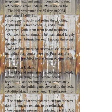
telephone, text, and email. I continued to send
out periodic email updates. Notes are on file.
– The Hall was rented for 35 days in 2024,
generating $5,669.21.
- I continue to apply and refine the Booking
Application, a Rate Schedule, and a Rental
Agreement with input from board members.
- Our web site continues to be maintained largely
by volunteer JoAnne Puckett. I update the event
calendar.
- We have had marginal success in securing and
individual for regular mowing. Purchase of a
lawn more is subject to that being accomplished.
Construction Update:
- The EFS and installation project is completed,
including painting lower cement board,
backfilling, and seeding the area immediately
adjacent to the building not covered by the deck.
- Additional quilts were hung. There is room for
more.
- The outdoor bar was reconstructed on the west
deck. Its surface remains to be refinished.
- We began the process of replacing the K E A R